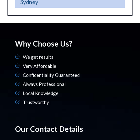
Sydney
Why Choose Us?
We get results
Very Affordable
Confidentiality Guaranteed
Always Professional
Local Knowledge
Trustworthy
Our Contact Details