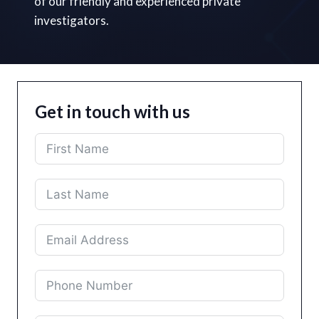
of our friendly and experienced private
investigators.
Get in touch with us