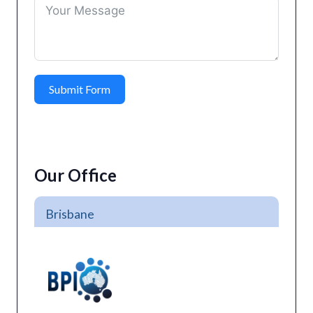
Submit Form
Our Office
Brisbane