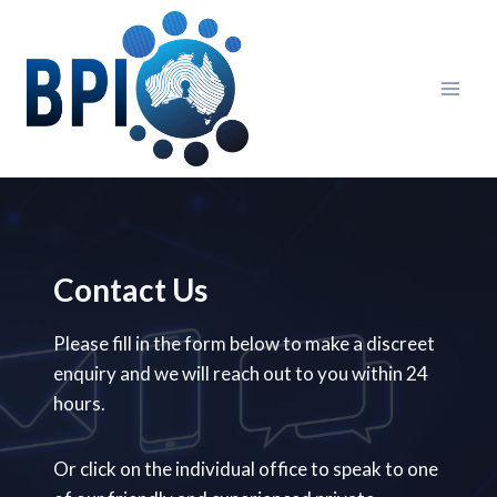
Skip
to
content
Contact Us
Please fill in the form below to make a discreet
enquiry and we will reach out to you within 24
hours.
Or click on the individual office to speak to one