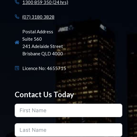
1300 859 350 (24 hrs)
(07) 3180 3828
Postal Address
Suite 560
241 Adelaide Street
Brisbane QLD 4000
Licence No: 4655715
Contact Us Today