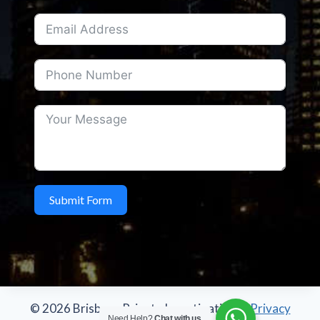
Submit Form
© 2026 Brisbane Private Investigations -
Privacy
Need Help?
Chat with us