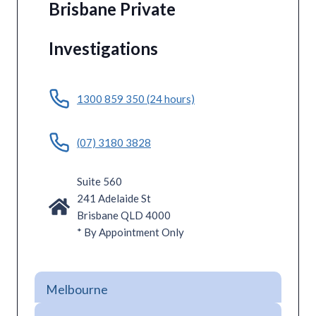
Brisbane Private
Investigations
1300 859 350 (24 hours)
(07) 3180 3828
Suite 560
241 Adelaide St
Brisbane QLD 4000
* By Appointment Only
Melbourne