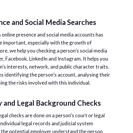
nce and Social Media Searches
 online presence and social media accounts has
 important, especially with the growth of
re, we help you checking a person’s social media
er, Facebook, LinkedIn and Instagram. It helps you
’s interests, network, and public character traits.
s identifying the person’s account, analysing their
ng the risks involved with this individual.
y and Legal Background Checks
egal checks are done on a person’s court or legal
individual legal records and judicial system
p the potential employer understand the person