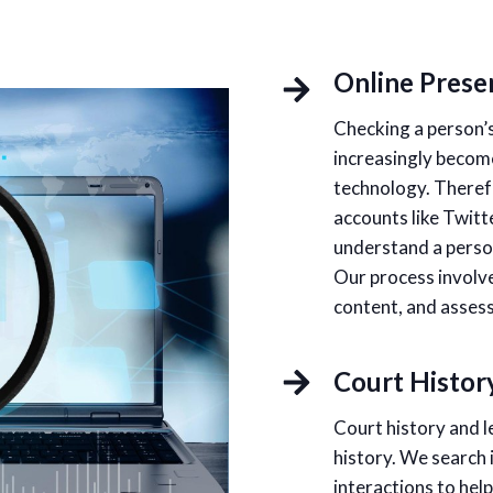
Online Prese
Checking a person’s
increasingly become
technology. Therefo
accounts like Twitt
understand a person
Our process involve
content, and assessi
Court Histor
Court history and l
history. We search 
interactions to hel