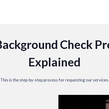
Background Check Pr
Explained
This is the step-by-step process for requesting our services.