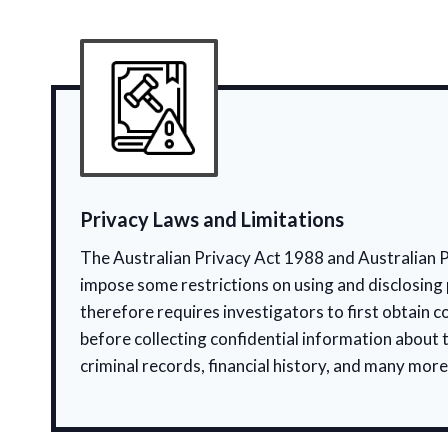
Privacy Laws and Limitations
The Australian Privacy Act 1988 and Australian P
impose some restrictions on using and disclosing 
therefore requires investigators to first obtain c
before collecting confidential information about 
criminal records, financial history, and many more