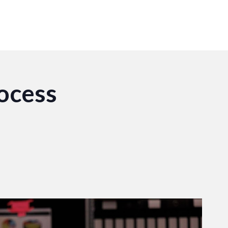
ocess