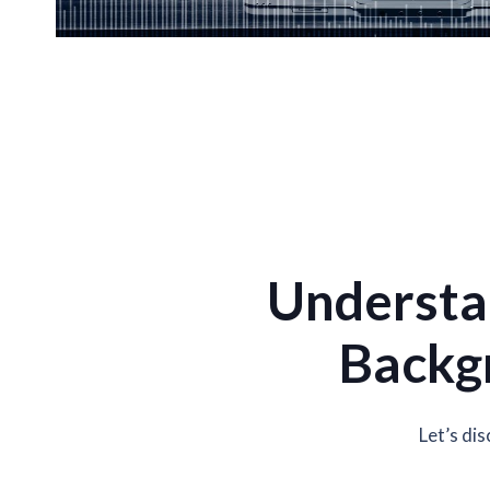
Understa
Backgr
Let’s di