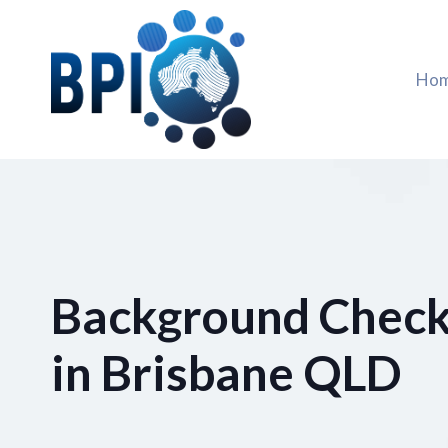
Skip
to
content
Ho
Background Check
in Brisbane QLD