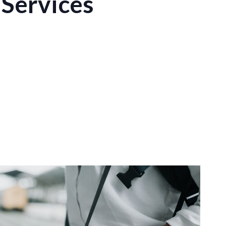
Services