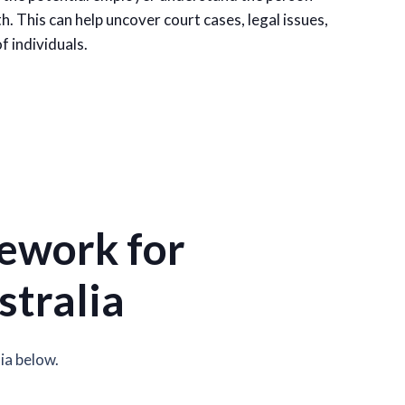
h. This can help uncover court cases, legal issues,
f individuals.
ework for
stralia
ia below.