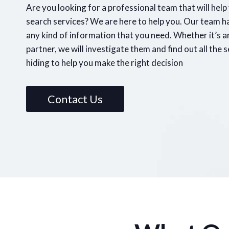
Are you looking for a professional team that will hel
search services? We are here to help you. Our team h
any kind of information that you need. Whether it’s 
partner, we will investigate them and find out all the 
hiding to help you make the right decision
Contact Us