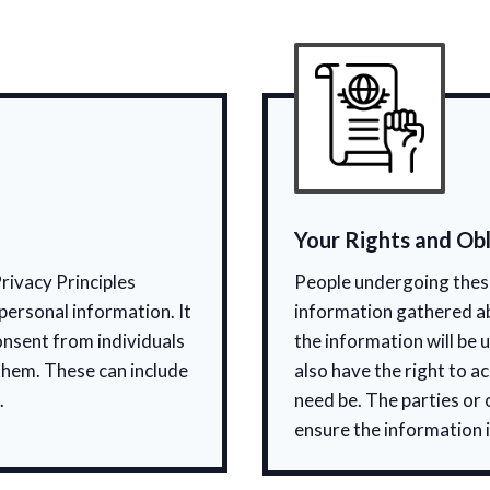
Your Rights and Obl
rivacy Principles
People undergoing these
personal information. It
information gathered a
onsent from individuals
the information will be 
them. These can include
also have the right to a
.
need be. The parties or
ensure the information i