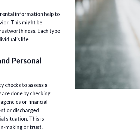
ental information help to
vior. This might be
 trustworthiness. Each type
vidual’s life.
and Personal
y checks to assess a
ey are done by checking
gencies or financial
rent or discharged
l situation. This is
ion-making or trust.