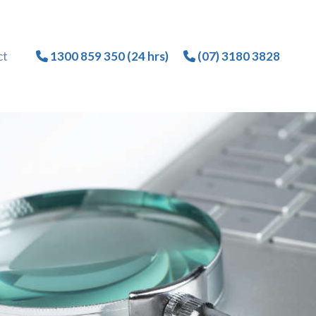
ct
1300 859 350 (24 hrs)
(07) 3180 3828