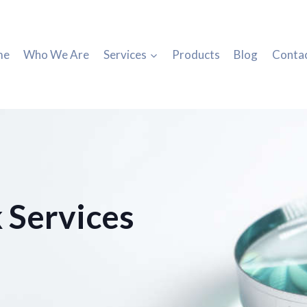
me
Who We Are
Services
Products
Blog
Conta
 Services