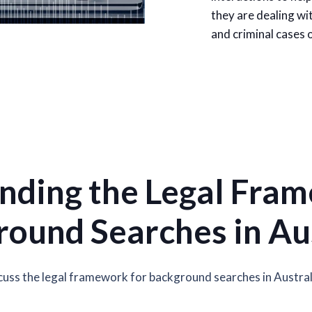
they are dealing wit
and criminal cases o
nding the Legal Fram
ound Searches in Au
scuss the legal framework for background searches in Austral