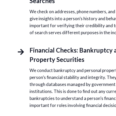
Searches
We check on addresses, phone numbers, and r
give insights into a person’s history and beha
important for verifying their credibility and
of search serves different purposes in the indi
Financial Checks: Bankruptcy 
Property Securities
We conduct bankruptcy and personal propert
person’s financial stability and integrity. Th
through databases managed by government a
institutions. This is done to find out any cur
bankruptcies to understand a person’s financia
important for roles involving financial decis