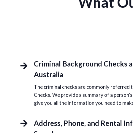
What Ou
Criminal Background Checks 
Australia
The criminal checks are commonly referred t
Checks. We provide a summary of a person’s po
give you all the information you need to mak
Address, Phone, and Rental In