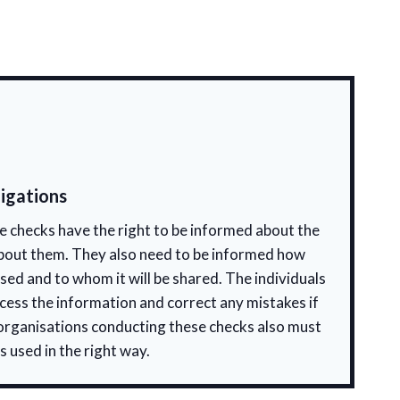
igations
 checks have the right to be informed about the
bout them. They also need to be informed how
used and to whom it will be shared. The individuals
ccess the information and correct any mistakes if
 organisations conducting these checks also must
s used in the right way.