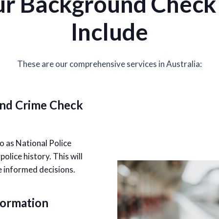
r Background Check 
Include
These are our comprehensive services in Australia:
and Crime Check
o as National Police
lice history. This will
e informed decisions.
formation