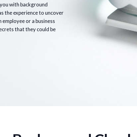
p you with background
as the experience to uncover
an employee or a business
secrets that they could be